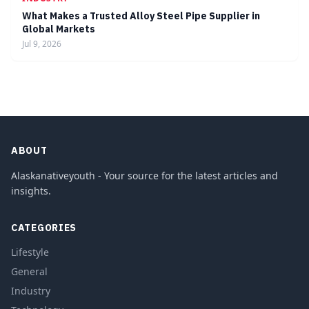
What Makes a Trusted Alloy Steel Pipe Supplier in
Global Markets
Jul 9, 2026
ABOUT
Alaskanativeyouth - Your source for the latest articles and
insights.
CATEGORIES
Lifestyle
General
Industry