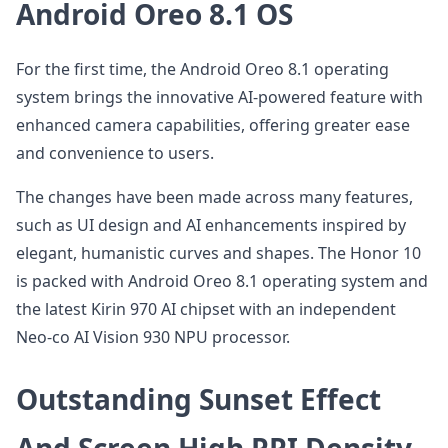
Android Oreo 8.1 OS
For the first time, the Android Oreo 8.1 operating
system brings the innovative AI-powered feature with
enhanced camera capabilities, offering greater ease
and convenience to users.
The changes have been made across many features,
such as UI design and AI enhancements inspired by
elegant, humanistic curves and shapes. The Honor 10
is packed with Android Oreo 8.1 operating system and
the latest Kirin 970 AI chipset with an independent
Neo-co AI Vision 930 NPU processor.
Outstanding Sunset Effect