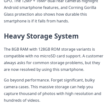
GPU. The 12MP + 16MP dual rear cameras highlight
Android smartphone features, and Corning Gorilla
Glass protection also shows how durable this
smartphone is if it falls from hands.
Heavy Storage System
The 8GB RAM with 128GB ROM storage variants is
compatible with no microSD card support. A customer
always asks for common storage problems, but they
are now resolved by using this smartphone.
Go beyond performance. Forget significant, bulky
camera cases. This massive storage can help you
capture thousand of photos with high resolution and
hundreds of videos.