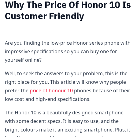
Why The Price Of Honor 10 Is
Customer Friendly
Are you finding the low-price Honor series phone with
impressive specifications so you can buy one for
yourself online?
Well, to seek the answers to your problem, this is the
right place for you. This article will know why people
prefer the
price of honour 10
phones because of their
low cost and high-end specifications.
The Honor 10 is a beautifully designed smartphone
with some decent specs. It is easy to use, and the
bright colours make it an exciting smartphone. Plus, it