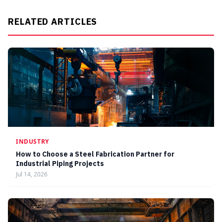
RELATED ARTICLES
INDUSTRY
How to Choose a Steel Fabrication Partner for
Industrial Piping Projects
Jul 14, 2026