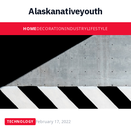
Alaskanativeyouth
HOME
DECORATION
INDUSTRY
LIFESTYLE
February 17, 2022
TECHNOLOGY