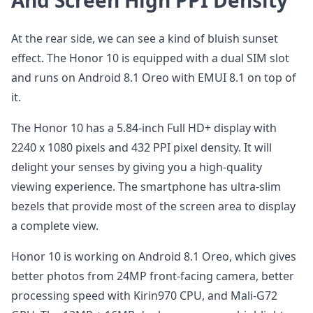
And Screen High PPI Density
At the rear side, we can see a kind of bluish sunset
effect. The Honor 10 is equipped with a dual SIM slot
and runs on Android 8.1 Oreo with EMUI 8.1 on top of
it.
The Honor 10 has a 5.84-inch Full HD+ display with
2240 x 1080 pixels and 432 PPI pixel density. It will
delight your senses by giving you a high-quality
viewing experience. The smartphone has ultra-slim
bezels that provide most of the screen area to display
a complete view.
Honor 10 is working on Android 8.1 Oreo, which gives
better photos from 24MP front-facing camera, better
processing speed with Kirin970 CPU, and Mali-G72