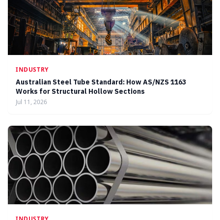
INDUSTRY
Australian Steel Tube Standard: How AS/NZS 1163
Works for Structural Hollow Sections
Jul 11, 2026
INDUSTRY