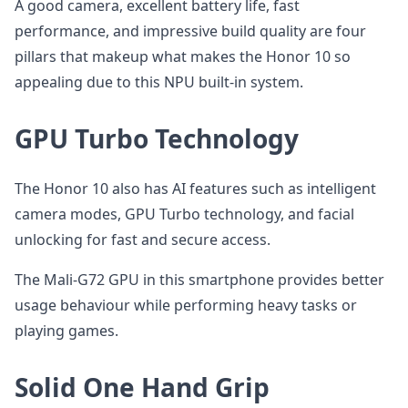
A good camera, excellent battery life, fast
performance, and impressive build quality are four
pillars that makeup what makes the Honor 10 so
appealing due to this NPU built-in system.
GPU Turbo Technology
The Honor 10 also has AI features such as intelligent
camera modes, GPU Turbo technology, and facial
unlocking for fast and secure access.
The Mali-G72 GPU in this smartphone provides better
usage behaviour while performing heavy tasks or
playing games.
Solid One Hand Grip