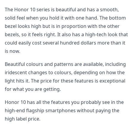
The Honor 10 series is beautiful and has a smooth,
solid feel when you hold it with one hand. The bottom
bezel looks high but is in proportion with the other
bezels, so it feels right. It also has a high-tech look that
could easily cost several hundred dollars more than it
is now.
Beautiful colours and patterns are available, including
iridescent changes to colours, depending on how the
light hits it. The price for these features is exceptional
for what you are getting.
Honor 10 has all the features you probably see in the
high-end flagship smartphones without paying the
high label price.