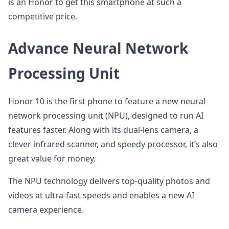
is an Honor to get this smartphone at such a
competitive price.
Advance Neural Network
Processing Unit
Honor 10 is the first phone to feature a new neural
network processing unit (NPU), designed to run AI
features faster. Along with its dual-lens camera, a
clever infrared scanner, and speedy processor, it’s also
great value for money.
The NPU technology delivers top-quality photos and
videos at ultra-fast speeds and enables a new AI
camera experience.