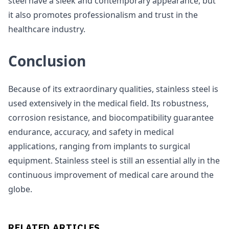
steel have a sleek and contemporary appearance, but
it also promotes professionalism and trust in the
healthcare industry.
Conclusion
Because of its extraordinary qualities, stainless steel is
used extensively in the medical field. Its robustness,
corrosion resistance, and biocompatibility guarantee
endurance, accuracy, and safety in medical
applications, ranging from implants to surgical
equipment. Stainless steel is still an essential ally in the
continuous improvement of medical care around the
globe.
RELATED ARTICLES