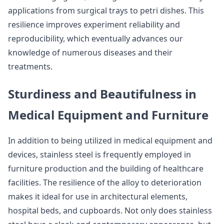
applications from surgical trays to petri dishes. This
resilience improves experiment reliability and
reproducibility, which eventually advances our
knowledge of numerous diseases and their
treatments.
Sturdiness and Beautifulness in
Medical Equipment and Furniture
In addition to being utilized in medical equipment and
devices, stainless steel is frequently employed in
furniture production and the building of healthcare
facilities. The resilience of the alloy to deterioration
makes it ideal for use in architectural elements,
hospital beds, and cupboards. Not only does stainless