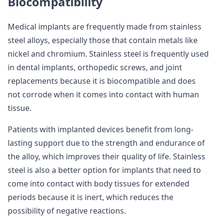
Biocompatibility
Medical implants are frequently made from stainless
steel alloys, especially those that contain metals like
nickel and chromium. Stainless steel is frequently used
in dental implants, orthopedic screws, and joint
replacements because it is biocompatible and does
not corrode when it comes into contact with human
tissue.
Patients with implanted devices benefit from long-
lasting support due to the strength and endurance of
the alloy, which improves their quality of life. Stainless
steel is also a better option for implants that need to
come into contact with body tissues for extended
periods because it is inert, which reduces the
possibility of negative reactions.