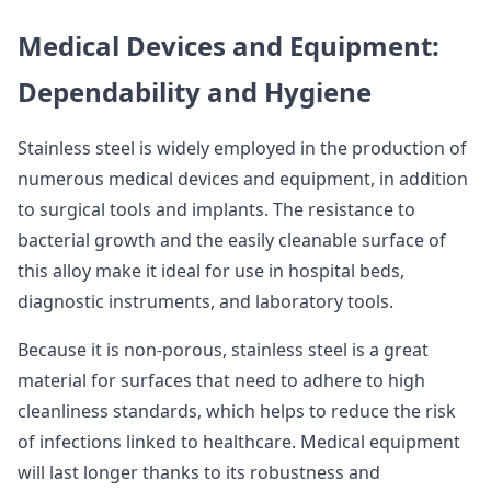
Medical Devices and Equipment:
Dependability and Hygiene
Stainless steel is widely employed in the production of
numerous medical devices and equipment, in addition
to surgical tools and implants. The resistance to
bacterial growth and the easily cleanable surface of
this alloy make it ideal for use in hospital beds,
diagnostic instruments, and laboratory tools.
Because it is non-porous, stainless steel is a great
material for surfaces that need to adhere to high
cleanliness standards, which helps to reduce the risk
of infections linked to healthcare. Medical equipment
will last longer thanks to its robustness and