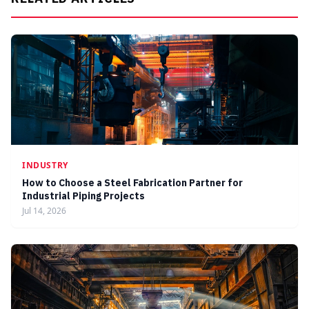
INDUSTRY
How to Choose a Steel Fabrication Partner for
Industrial Piping Projects
Jul 14, 2026