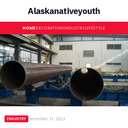
Alaskanativeyouth
HOME
DECORATION
INDUSTRY
LIFESTYLE
December 31, 2023
INDUSTRY