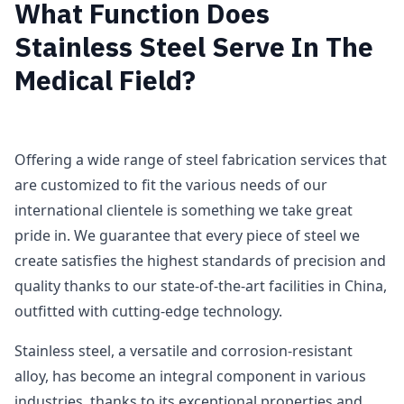
What Function Does
Stainless Steel Serve In The
Medical Field?
Offering a wide range of steel fabrication services that
are customized to fit the various needs of our
international clientele is something we take great
pride in. We guarantee that every piece of steel we
create satisfies the highest standards of precision and
quality thanks to our state-of-the-art facilities in China,
outfitted with cutting-edge technology.
Stainless steel, a versatile and corrosion-resistant
alloy, has become an integral component in various
industries, thanks to its exceptional properties and