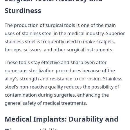
Sturdiness
The production of surgical tools is one of the main
uses of stainless steel in the medical industry. Superior
stainless steel is frequently used to make scalpels,
forceps, scissors, and other surgical instruments.
These tools stay effective and sharp even after
numerous sterilization procedures because of the
alloy's strength and resistance to corrosion. Stainless
steel’s non-reactive quality reduces the possibility of
contamination during surgeries, enhancing the
general safety of medical treatments.
Medical Implants: Durability and