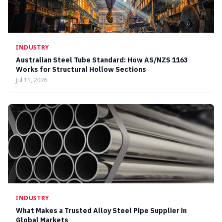
INDUSTRY
Australian Steel Tube Standard: How AS/NZS 1163
Works for Structural Hollow Sections
Jul 11, 2026
INDUSTRY
What Makes a Trusted Alloy Steel Pipe Supplier in
Global Markets