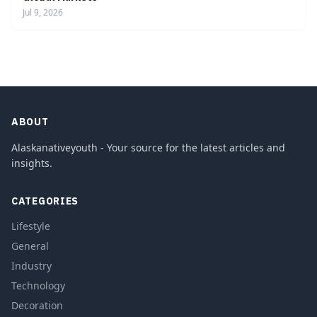
Jul 9, 2026
ABOUT
Alaskanativeyouth - Your source for the latest articles and
insights.
CATEGORIES
Lifestyle
General
Industry
Technology
Decoration