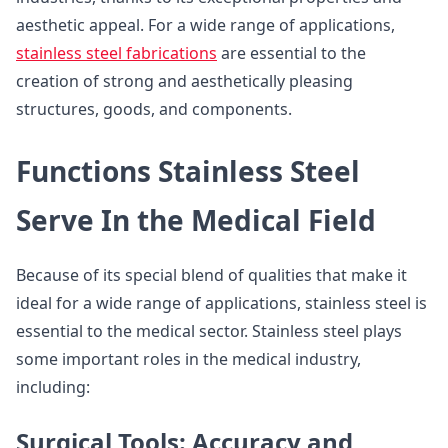
aesthetic appeal. For a wide range of applications,
stainless steel fabrications
are essential to the
creation of strong and aesthetically pleasing
structures, goods, and components.
Functions Stainless Steel
Serve In the Medical Field
Because of its special blend of qualities that make it
ideal for a wide range of applications, stainless steel is
essential to the medical sector. Stainless steel plays
some important roles in the medical industry,
including:
Surgical Tools: Accuracy and