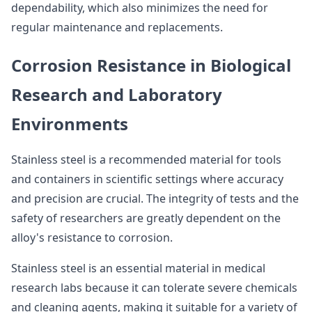
dependability, which also minimizes the need for
regular maintenance and replacements.
Corrosion Resistance in Biological
Research and Laboratory
Environments
Stainless steel is a recommended material for tools
and containers in scientific settings where accuracy
and precision are crucial. The integrity of tests and the
safety of researchers are greatly dependent on the
alloy's resistance to corrosion.
Stainless steel is an essential material in medical
research labs because it can tolerate severe chemicals
and cleaning agents, making it suitable for a variety of