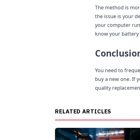
The method is more
the issue is your d
your computer run 
know your battery 
Conclusio
You need to frequen
buy a new one. If 
quality replacemen
RELATED ARTICLES