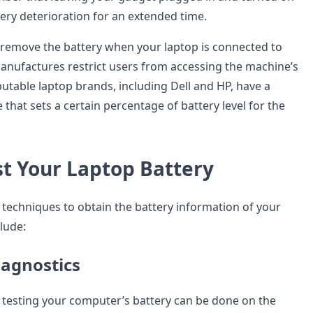
tery deterioration for an extended time.
d remove the battery when your laptop is connected to
nufactures restrict users from accessing the machine’s
putable laptop brands, including Dell and HP, have a
that sets a certain percentage of battery level for the
st Your Laptop Battery
t techniques to obtain the battery information of your
lude:
iagnostics
 testing your computer’s battery can be done on the