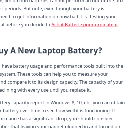
e, lithium-ion batteries cannot perform an out-of-the-box
er periods. But note, even though your battery is
need to get information on how bad it is. Testing your
ital before you decide to
Achat Batterie pour ordinateur
Buy A New Laptop Battery?
 have battery usage and performance tools built into the
 system. These tools can help you to measure your
and compare it to its design capacity. The capacity of your
clining with every use until you replace it.
attery capacity report in Windows 8, 10, etc, you can obtain
 battery over time to see how well it is functioning. If
formance has a significant drop, you should consider
mber that leaving your gadget plugged in and turned on