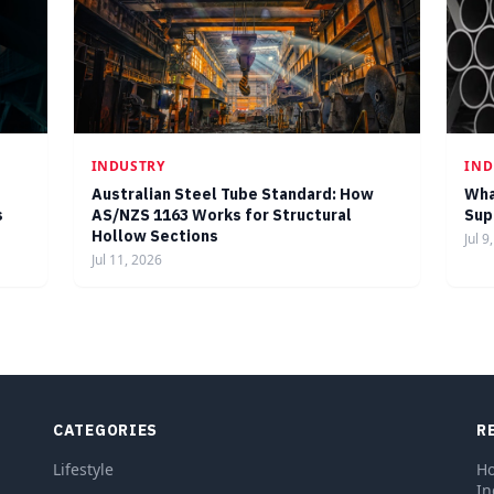
INDUSTRY
IND
Australian Steel Tube Standard: How
Wha
s
AS/NZS 1163 Works for Structural
Sup
Hollow Sections
Jul 9
Jul 11, 2026
CATEGORIES
R
Lifestyle
Ho
In