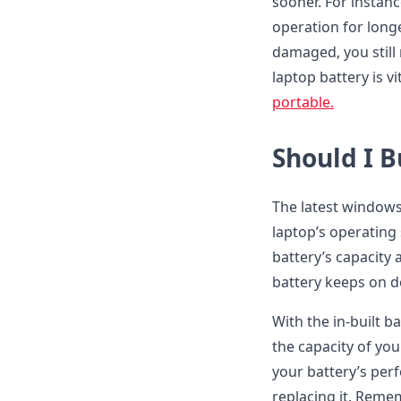
sooner. For instanc
operation for long
damaged, you still 
laptop battery is v
portable.
Should I 
The latest windows
laptop’s operating
battery’s capacity 
battery keeps on de
With the in-built b
the capacity of your
your battery’s per
replacing it. Reme