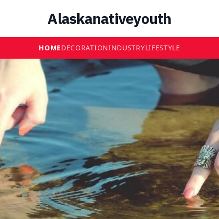
Alaskanativeyouth
HOME
DECORATION
INDUSTRY
LIFESTYLE