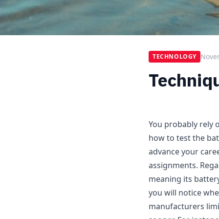
Nove
TECHNOLOGY
Techniqu
You probably rely o
how to test the bat
advance your career
assignments. Regar
meaning its battery
you will notice wh
manufacturers limi