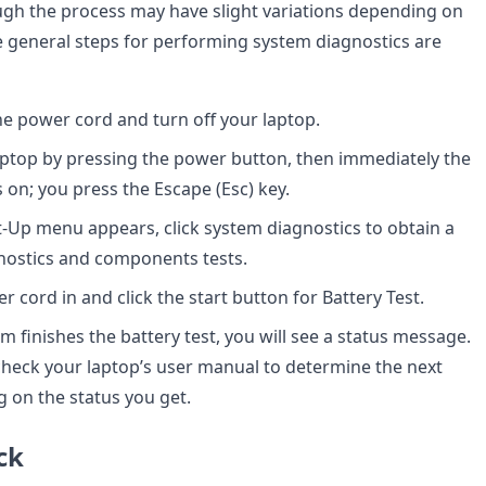
hough the process may have slight variations depending on
e general steps for performing system diagnostics are
the power cord and turn off your laptop.
aptop by pressing the power button, then immediately the
on; you press the Escape (Esc) key.
-Up menu appears, click system diagnostics to obtain a
agnostics and components tests.
 cord in and click the start button for Battery Test.
m finishes the battery test, you will see a status message.
o check your laptop’s user manual to determine the next
 on the status you get.
ck