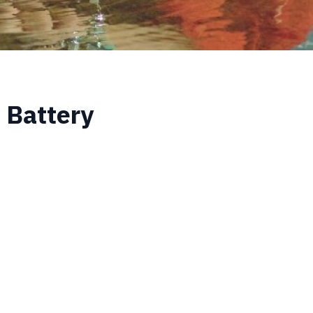
 Battery