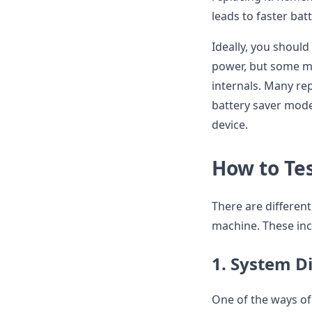
leads to faster bat
Ideally, you shoul
power, but some ma
internals. Many re
battery saver mode 
device.
How to Te
There are differen
machine. These inc
1. System D
One of the ways of