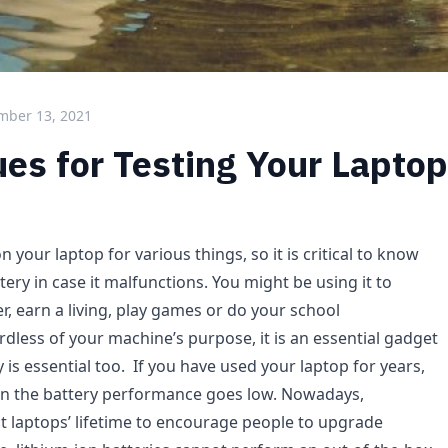
mber 13, 2021
es for Testing Your Laptop
n your laptop for various things, so it is critical to know
tery in case it malfunctions. You might be using it to
, earn a living, play games or do your school
dless of your machine’s purpose, it is an essential gadget
 is essential too. If you have used your laptop for years,
en the battery performance goes low. Nowadays,
t laptops’ lifetime to encourage people to upgrade