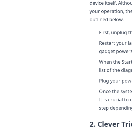
device itself. Alt
your operation, th
outlined below.
First, unplug 
Restart your l
gadget powers 
When the Start
list of the di
Plug your power
Once the syste
It is crucial t
step depending
2. Clever Tri