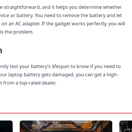
 straightforward, and it helps you determine whether
evice or battery. You need to remove the battery and let
on an AC adapter. If the gadget works perfectly, you will
is the problem.
n
tly test your battery’s lifespan to know if you need to
your laptop battery gets damaged, you can get a high-
t from a top-rated dealer.