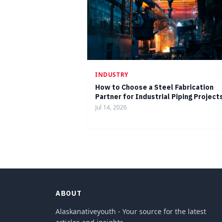
INDUSTRY
How to Choose a Steel Fabrication
Partner for Industrial Piping Project
Jul 14, 2026
ABOUT
Alaskanativeyouth - Your source for the latest