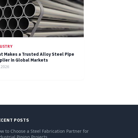
USTRY
t Makes a Trusted Alloy Steel Pipe
plier in Global Markets
, 2026
ECENT POSTS
w to Choose a Steel Fabrication Partner for
dustrial Piping Projects