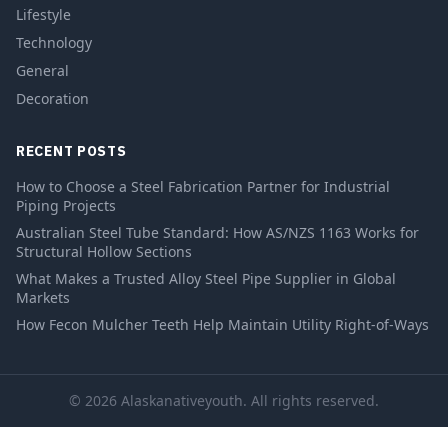
Lifestyle
Technology
General
Decoration
RECENT POSTS
How to Choose a Steel Fabrication Partner for Industrial
Piping Projects
Australian Steel Tube Standard: How AS/NZS 1163 Works for
Structural Hollow Sections
What Makes a Trusted Alloy Steel Pipe Supplier in Global
Markets
How Fecon Mulcher Teeth Help Maintain Utility Right-of-Ways
© 2026 Alaskanativeyouth. All rights reserved.