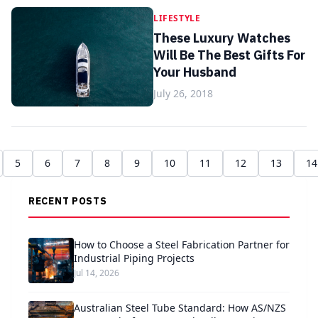
LIFESTYLE
These Luxury Watches
Will Be The Best Gifts For
Your Husband
July 26, 2018
5
6
7
8
9
10
11
12
13
14
RECENT POSTS
How to Choose a Steel Fabrication Partner for
Industrial Piping Projects
Jul 14, 2026
Australian Steel Tube Standard: How AS/NZS