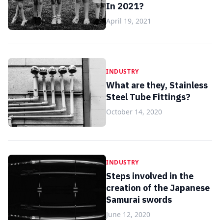
In 2021?
April 19, 2021
INDUSTRY
What are they, Stainless
Steel Tube Fittings?
October 14, 2020
INDUSTRY
Steps involved in the
creation of the Japanese
Samurai swords
June 12, 2020