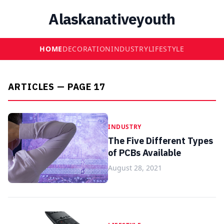
Alaskanativeyouth
HOME
DECORATION
INDUSTRY
LIFESTYLE
ARTICLES — PAGE 17
INDUSTRY
The Five Different Types
of PCBs Available
August 28, 2021