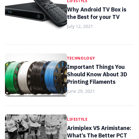
LIFESTYLE
Why Android TV Box is
the Best for your TV
July 12, 2021
TECHNOLOGY
Important Things You
Should Know About 3D
Printing Filaments
June 29, 2021
LIFESTYLE
Arimiplex VS Arimistane:
What’s The Better PCT