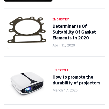
INDUSTRY
Determinants Of
Suitability Of Gasket
Elements In 2020
April 15, 2020
LIFESTYLE
How to promote the
durability of projectors
March 17, 2020