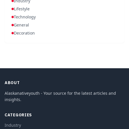
Industry
Lifestyle
Technology
General
Decoration
ABOUT
Alaskanativeyouth - Your source for the latest articles and
insights.
CATEGORIES
Industry