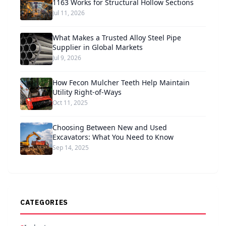
1163 Works for Structural Hollow Sections
Jul 11, 2026
What Makes a Trusted Alloy Steel Pipe
Supplier in Global Markets
Jul 9, 2026
How Fecon Mulcher Teeth Help Maintain
Utility Right-of-Ways
Oct 11, 2025
Choosing Between New and Used
Excavators: What You Need to Know
Sep 14, 2025
CATEGORIES