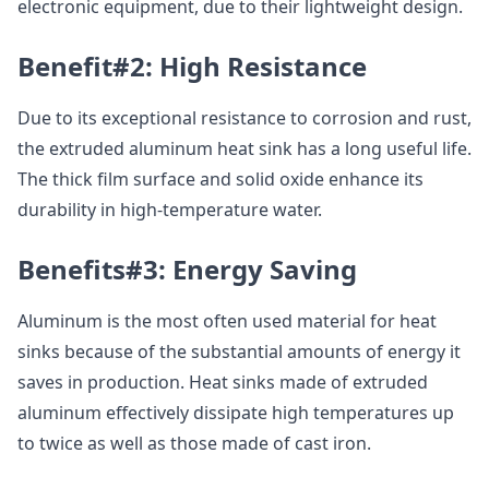
electronic equipment, due to their lightweight design.
Benefit#2: High Resistance
Due to its exceptional resistance to corrosion and rust,
the extruded aluminum heat sink has a long useful life.
The thick film surface and solid oxide enhance its
durability in high-temperature water.
Benefits#3: Energy Saving
Aluminum is the most often used material for heat
sinks because of the substantial amounts of energy it
saves in production. Heat sinks made of extruded
aluminum effectively dissipate high temperatures up
to twice as well as those made of cast iron.