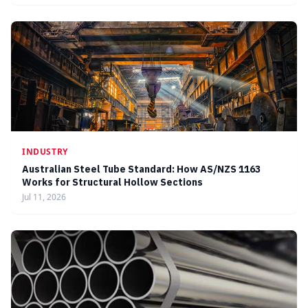
INDUSTRY
Australian Steel Tube Standard: How AS/NZS 1163
Works for Structural Hollow Sections
Jul 11, 2026