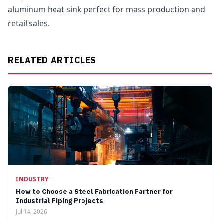
aluminum heat sink perfect for mass production and
retail sales.
RELATED ARTICLES
INDUSTRY
How to Choose a Steel Fabrication Partner for
Industrial Piping Projects
Jul 14, 2026