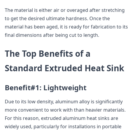
The material is either air or overaged after stretching
to get the desired ultimate hardness. Once the
material has been aged, it is ready for fabrication to its
final dimensions after being cut to length.
The Top Benefits of a
Standard Extruded Heat Sink
Benefit#1: Lightweight
Due to its low density, aluminum alloy is significantly
more convenient to work with than heavier materials.
For this reason, extruded aluminum heat sinks are
widely used, particularly for installations in portable