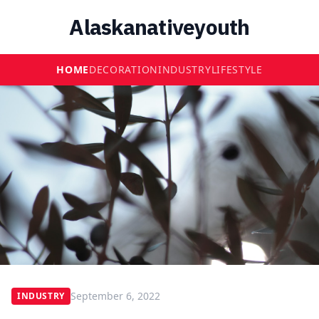
Alaskanativeyouth
HOME
DECORATION
INDUSTRY
LIFESTYLE
September 6, 2022
INDUSTRY