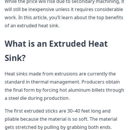
While the price will rise due to secondary machining, it
will still be inexpensive unless it requires considerable
work. In this article, you’ll learn about the top benefits
of an extruded heat sink.
What is an Extruded Heat
Sink?
Heat sinks made from extrusions are currently the
standard in thermal management. Producers obtain
the final form by forcing hot aluminum billets through
a steel die during production.
The first extruded sticks are 30–40 feet long and
pliable because the material is so soft. The material
gets stretched by pulling by grabbing both ends.