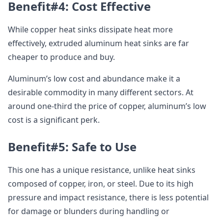
Benefit#4: Cost Effective
While copper heat sinks dissipate heat more
effectively, extruded aluminum heat sinks are far
cheaper to produce and buy.
Aluminum’s low cost and abundance make it a
desirable commodity in many different sectors. At
around one-third the price of copper, aluminum’s low
cost is a significant perk.
Benefit#5: Safe to Use
This one has a unique resistance, unlike heat sinks
composed of copper, iron, or steel. Due to its high
pressure and impact resistance, there is less potential
for damage or blunders during handling or