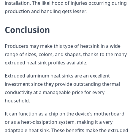
installation. The likelihood of injuries occurring during
production and handling gets lesser.
Conclusion
Producers may make this type of heatsink in a wide
range of sizes, colors, and shapes, thanks to the many
extruded heat sink profiles available.
Extruded aluminum heat sinks are an excellent
investment since they provide outstanding thermal
conductivity at a manageable price for every
household.
It can function as a chip on the device’s motherboard
or as a heat-dissipation system, making it a very
adaptable heat sink. These benefits make the extruded