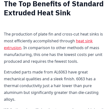
The Top Benefits of Standard
Extruded Heat Sink
The production of plate fin and cross-cut heat sinks is
most efficiently accomplished through
heat sink
extrusion
. In comparison to other methods of mass
manufacturing, this one has the lowest costs per unit
produced and requires the fewest tools.
Extruded parts made from AL6063 have great
mechanical qualities and a sleek finish. 6063 has a
thermal conductivity just a hair lower than pure
aluminum but significantly greater than die-casting
alloys.