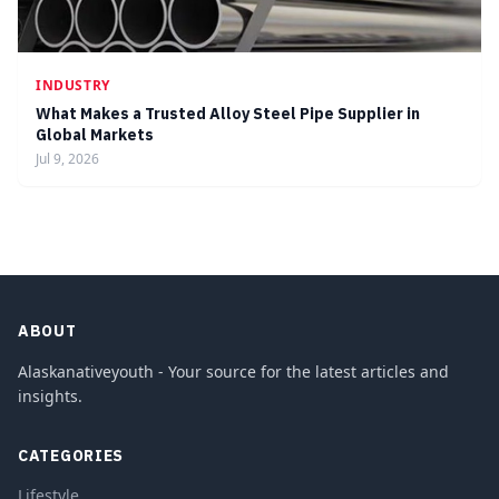
INDUSTRY
What Makes a Trusted Alloy Steel Pipe Supplier in
Global Markets
Jul 9, 2026
ABOUT
Alaskanativeyouth - Your source for the latest articles and
insights.
CATEGORIES
Lifestyle