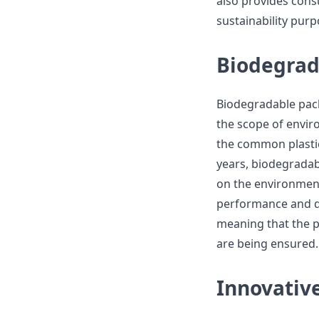
also provides con
sustainability purp
Biodegrad
Biodegradable pac
the scope of envir
the common plastic
years, biodegradab
on the environment
performance and du
meaning that the pl
are being ensured.
Innovativ