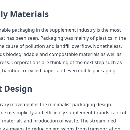
ly Materials
inable packaging in the supplement industry is the most
at has been seen. Packaging was mainly of plastics in the
e cause of pollution and landfill overflow. Nonetheless,
ds biodegradable and compostable materials as well as
gress. Corporations are thinking of the next step such as
c, bamboo, recycled paper, and even edible packaging.
t Design
ary movement is the minimalist packaging design.
ple of simplicity and efficiency supplement brands can cut
 materials and production of waste. The streamlined
nly a means to reducing emissions from transportation