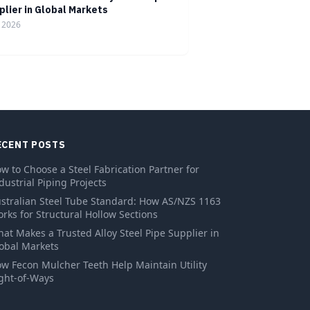
plier in Global Markets
, 2026
ECENT POSTS
w to Choose a Steel Fabrication Partner for
dustrial Piping Projects
stralian Steel Tube Standard: How AS/NZS 1163
rks for Structural Hollow Sections
at Makes a Trusted Alloy Steel Pipe Supplier in
obal Markets
w Fecon Mulcher Teeth Help Maintain Utility
ght-of-Ways