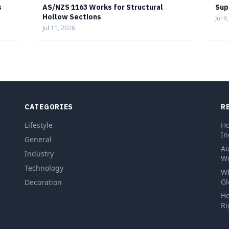
s
AS/NZS 1163 Works for Structural
Sup
Hollow Sections
Jul 9
Jul 11, 2026
CATEGORIES
R
Lifestyle
Ho
In
General
Au
Industry
Wo
Technology
Wh
Gl
Decoration
Ho
Ri