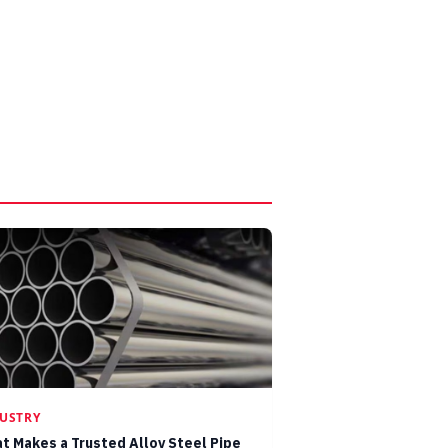
USTRY
t Makes a Trusted Alloy Steel Pipe