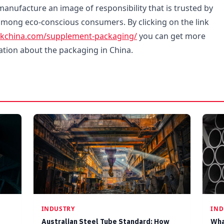
manufacture an image of responsibility that is trusted by
 among eco-conscious consumers. By clicking on the link
ckchina.com/supplement-packaging/
you can get more
ation about the packaging in China.
INDUSTRY
IND
Australian Steel Tube Standard: How
Wha