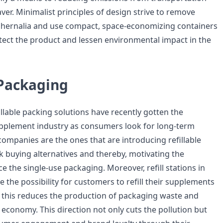
saver. Minimalist principles of design strive to remove
hernalia and use compact, space-economizing containers
otect the product and lessen environmental impact in the
Packaging
llable packing solutions have recently gotten the
upplement industry as consumers look for long-term
 companies are the ones that are introducing refillable
k buying alternatives and thereby, motivating the
 the single-use packaging. Moreover, refill stations in
de the possibility for customers to refill their supplements
s; this reduces the production of packaging waste and
 economy. This direction not only cuts the pollution but