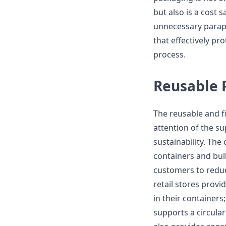
but also is a cost 
unnecessary parap
that effectively pr
process.
Reusable 
The reusable and fi
attention of the s
sustainability. The
containers and bul
customers to reduce
retail stores provi
in their container
supports a circular