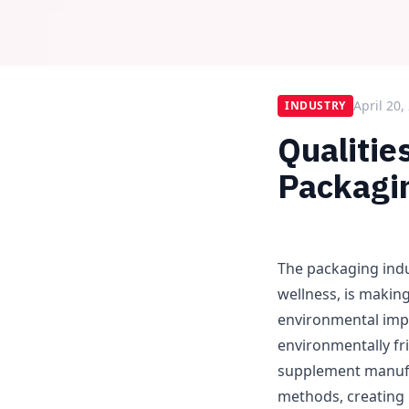
April 20,
INDUSTRY
Qualitie
Packagin
The packaging indu
wellness, is makin
environmental imp
environmentally fri
supplement manufa
methods, creating 