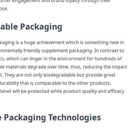
sumer engagement and brand loyalty through their
ose.
able Packaging
kaging is a huge achievement which is something new in
onmentally friendly supplement packaging. In contrast to
s, which can linger in the environment for hundreds of
le materials degrade over time, thus, reducing the impact
. They are not only biodegradable but provide great
rability that is comparable to the other products,
anet will be protected while product quality and efficacy
e Packaging Technologies