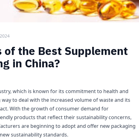
 2024
s of the Best Supplement
g in China?
stry, which is known for its commitment to health and
g way to deal with the increased volume of waste and its
act. With the growth of consumer demand for
endly products that reflect their sustainability concerns,
cturers are beginning to adopt and offer new packaging
new sustainability standards.