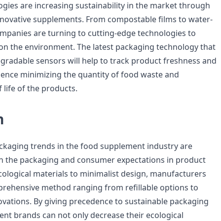
gies are increasing sustainability in the market through
nnovative supplements. From compostable films to water-
ompanies are turning to cutting-edge technologies to
on the environment. The latest packaging technology that
gradable sensors will help to track product freshness and
 hence minimizing the quantity of food waste and
 life of the products.
n
ckaging trends in the food supplement industry are
in the packaging and consumer expectations in product
ological materials to minimalist design, manufacturers
rehensive method ranging from refillable options to
vations. By giving precedence to sustainable packaging
ent brands can not only decrease their ecological