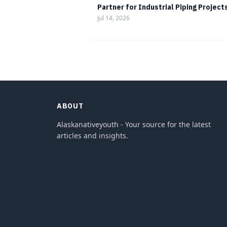
Partner for Industrial Piping Project
Jul 14, 2026
ABOUT
Alaskanativeyouth - Your source for the latest
articles and insights.