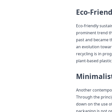
Eco-Friend
Eco-friendly susta
prominent trend th
past and became th
an evolution towar
recycling is in pro
plant-based plasti
Minimalis
Another contempor
Through the princi
down on the use of
packaging is not o