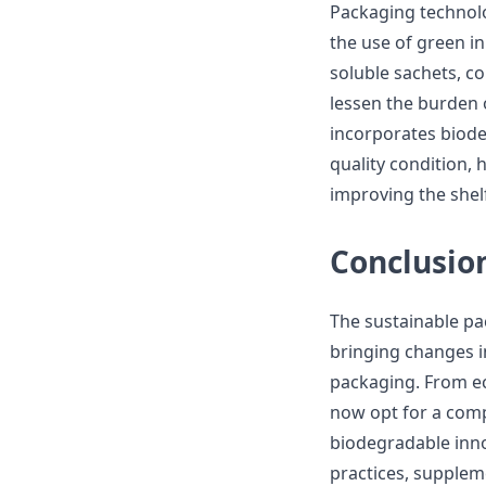
Packaging technolo
the use of green i
soluble sachets, c
lessen the burden 
incorporates biode
quality condition,
improving the shelf
Conclusio
The sustainable pa
bringing changes 
packaging. From ec
now opt for a comp
biodegradable inno
practices, supplem