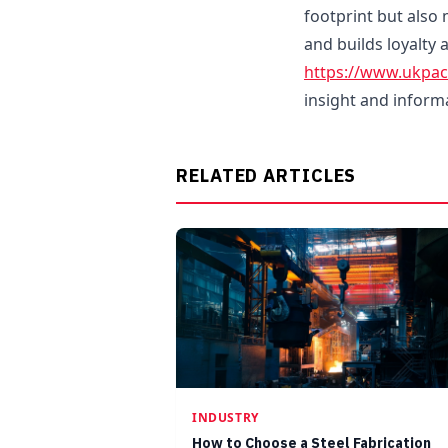
footprint but also 
and builds loyalty
https://www.ukpa
insight and inform
RELATED ARTICLES
INDUSTRY
How to Choose a Steel Fabrication