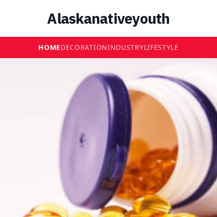
Alaskanativeyouth
HOME
DECORATION
INDUSTRY
LIFESTYLE