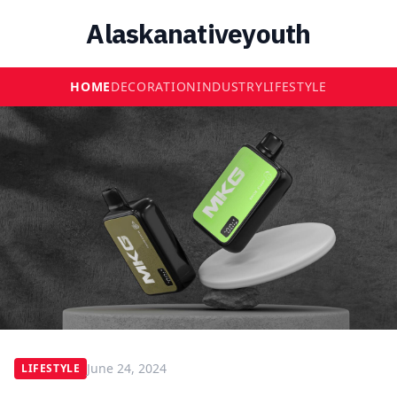
Alaskanativeyouth
HOME
DECORATION
INDUSTRY
LIFESTYLE
June 24, 2024
LIFESTYLE