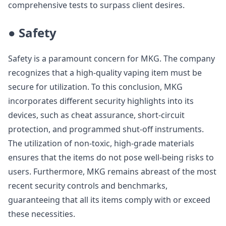
comprehensive tests to surpass client desires.
● Safety
Safety is a paramount concern for MKG. The company
recognizes that a high-quality vaping item must be
secure for utilization. To this conclusion, MKG
incorporates different security highlights into its
devices, such as cheat assurance, short-circuit
protection, and programmed shut-off instruments.
The utilization of non-toxic, high-grade materials
ensures that the items do not pose well-being risks to
users. Furthermore, MKG remains abreast of the most
recent security controls and benchmarks,
guaranteeing that all its items comply with or exceed
these necessities.