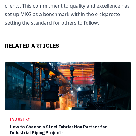
clients. This commitment to quality and excellence has
set up MKG as a benchmark within the e-cigarette
setting the standard for others to follow.
RELATED ARTICLES
INDUSTRY
How to Choose a Steel Fabrication Partner for
Industrial Piping Projects