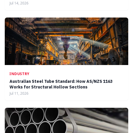
Jul 14, 2026
INDUSTRY
Australian Steel Tube Standard: How AS/NZS 1163
Works for Structural Hollow Sections
Jul 11, 2026