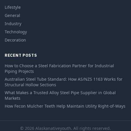
Lifestyle
General
Industry
Technology
Decoration
RECENT POSTS
How to Choose a Steel Fabrication Partner for Industrial
Piping Projects
Australian Steel Tube Standard: How AS/NZS 1163 Works for
Structural Hollow Sections
What Makes a Trusted Alloy Steel Pipe Supplier in Global
Markets
How Fecon Mulcher Teeth Help Maintain Utility Right-of-Ways
© 2026 Alaskanativeyouth. All rights reserved.