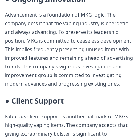
Advancement is a foundation of MKG logic. The
company gets it that the vaping industry is energetic
and always advancing. To preserve its leadership
position, MKG is committed to ceaseless development.
This implies frequently presenting unused items with
improved features and remaining ahead of advertising
trends. The company's vigorous investigation and
improvement group is committed to investigating
modern advances and progressing existing ones.
● Client Support
Fabulous client support is another hallmark of MKGs
high-quality vaping items. The company accepts that
giving extraordinary bolster is significant to