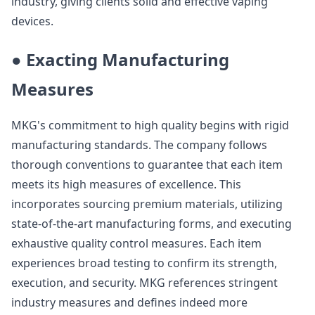
industry, giving clients solid and effective vaping
devices.
● Exacting Manufacturing
Measures
MKG's commitment to high quality begins with rigid
manufacturing standards. The company follows
thorough conventions to guarantee that each item
meets its high measures of excellence. This
incorporates sourcing premium materials, utilizing
state-of-the-art manufacturing forms, and executing
exhaustive quality control measures. Each item
experiences broad testing to confirm its strength,
execution, and security. MKG references stringent
industry measures and defines indeed more