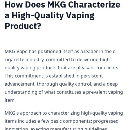
How Does MKG Characterize
a High-Quality Vaping
Product?
MKG Vape has positioned itself as a leader in the e-
cigarette industry, committed to delivering high-
quality vaping products that are pleasant for clients.
This commitment is established in persistent
advancement, thorough quality control, and a deep
understanding of what constitutes a prevalent vaping
item.
MKG's approach to characterizing high-quality vaping
items includes a few basic components: progressed
innovation, exacting manufacturing guidelines,