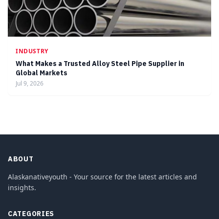
INDUSTRY
What Makes a Trusted Alloy Steel Pipe Supplier in
Global Markets
Jul 9, 2026
ABOUT
Alaskanativeyouth - Your source for the latest articles and
insights.
CATEGORIES