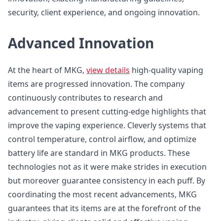
security, client experience, and ongoing innovation.
Advanced Innovation
At the heart of MKG,
view details
high-quality vaping
items are progressed innovation. The company
continuously contributes to research and
advancement to present cutting-edge highlights that
improve the vaping experience. Cleverly systems that
control temperature, control airflow, and optimize
battery life are standard in MKG products. These
technologies not as it were make strides in execution
but moreover guarantee consistency in each puff. By
coordinating the most recent advancements, MKG
guarantees that its items are at the forefront of the