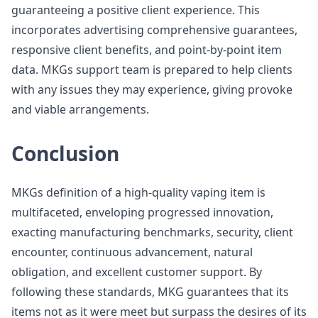
guaranteeing a positive client experience. This
incorporates advertising comprehensive guarantees,
responsive client benefits, and point-by-point item
data. MKGs support team is prepared to help clients
with any issues they may experience, giving provoke
and viable arrangements.
Conclusion
MKGs definition of a high-quality vaping item is
multifaceted, enveloping progressed innovation,
exacting manufacturing benchmarks, security, client
encounter, continuous advancement, natural
obligation, and excellent customer support. By
following these standards, MKG guarantees that its
items not as it were meet but surpass the desires of its