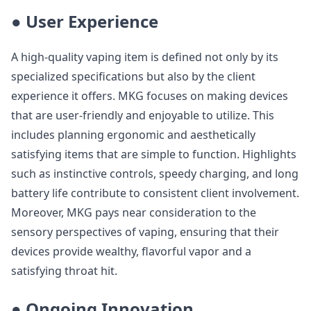
● User Experience
A high-quality vaping item is defined not only by its
specialized specifications but also by the client
experience it offers. MKG focuses on making devices
that are user-friendly and enjoyable to utilize. This
includes planning ergonomic and aesthetically
satisfying items that are simple to function. Highlights
such as instinctive controls, speedy charging, and long
battery life contribute to consistent client involvement.
Moreover, MKG pays near consideration to the
sensory perspectives of vaping, ensuring that their
devices provide wealthy, flavorful vapor and a
satisfying throat hit.
● Ongoing Innovation