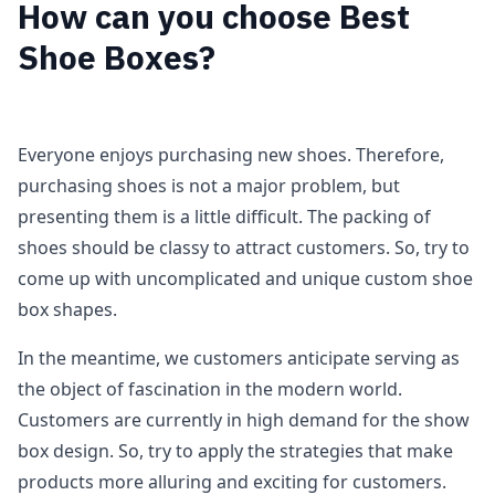
How can you choose Best
Shoe Boxes?
Everyone enjoys purchasing new shoes. Therefore,
purchasing shoes is not a major problem, but
presenting them is a little difficult. The packing of
shoes should be classy to attract customers. So, try to
come up with uncomplicated and unique custom shoe
box shapes.
In the meantime, we customers anticipate serving as
the object of fascination in the modern world.
Customers are currently in high demand for the show
box design. So, try to apply the strategies that make
products more alluring and exciting for customers.