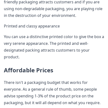
friendly packaging attracts customers and if you are
using non-degradable packaging, you are playing role
in the destruction of your environment.
Printed and classy appearance
You can use a distinctive printed color to give the box a
very serene appearance. The printed and well-
designated packing attracts customers to your
product.
Affordable Prices
There isn't a packaging budget that works for
everyone. As a general rule of thumb, some people
advise spending 1-3% of the product price on the
packaging, but it will all depend on what you require.