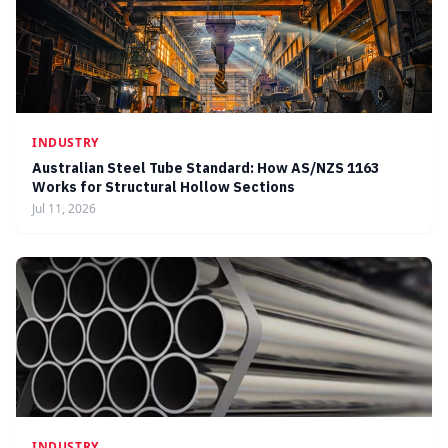
INDUSTRY
Australian Steel Tube Standard: How AS/NZS 1163
Works for Structural Hollow Sections
Jul 11, 2026
INDUSTRY