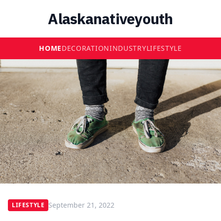
Alaskanativeyouth
HOME
DECORATION
INDUSTRY
LIFESTYLE
September 21, 2022
LIFESTYLE