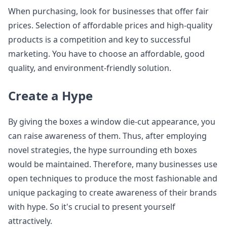
When purchasing, look for businesses that offer fair
prices. Selection of affordable prices and high-quality
products is a competition and key to successful
marketing. You have to choose an affordable, good
quality, and environment-friendly solution.
Create a Hype
By giving the boxes a window die-cut appearance, you
can raise awareness of them. Thus, after employing
novel strategies, the hype surrounding eth boxes
would be maintained. Therefore, many businesses use
open techniques to produce the most fashionable and
unique packaging to create awareness of their brands
with hype. So it's crucial to present yourself
attractively.