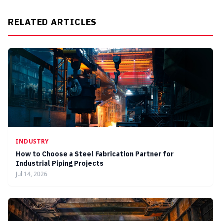
RELATED ARTICLES
INDUSTRY
How to Choose a Steel Fabrication Partner for
Industrial Piping Projects
Jul 14, 2026