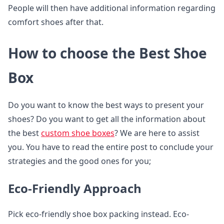
People will then have additional information regarding
comfort shoes after that.
How to choose the Best Shoe
Box
Do you want to know the best ways to present your
shoes? Do you want to get all the information about
the best
custom shoe boxes
? We are here to assist
you. You have to read the entire post to conclude your
strategies and the good ones for you;
Eco-Friendly Approach
Pick eco-friendly shoe box packing instead. Eco-