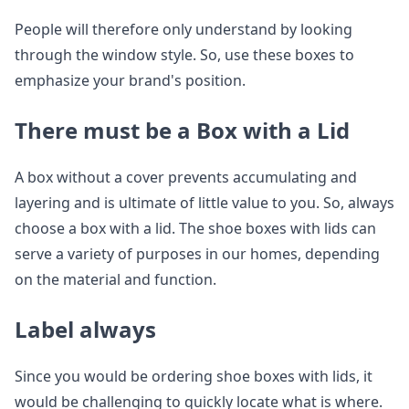
People will therefore only understand by looking
through the window style. So, use these boxes to
emphasize your brand's position.
There must be a Box with a Lid
A box without a cover prevents accumulating and
layering and is ultimate of little value to you. So, always
choose a box with a lid. The shoe boxes with lids can
serve a variety of purposes in our homes, depending
on the material and function.
Label always
Since you would be ordering shoe boxes with lids, it
would be challenging to quickly locate what is where.