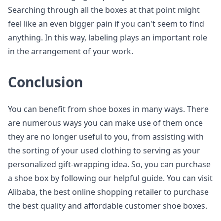
Searching through all the boxes at that point might
feel like an even bigger pain if you can't seem to find
anything. In this way, labeling plays an important role
in the arrangement of your work.
Conclusion
You can benefit from shoe boxes in many ways. There
are numerous ways you can make use of them once
they are no longer useful to you, from assisting with
the sorting of your used clothing to serving as your
personalized gift-wrapping idea. So, you can purchase
a shoe box by following our helpful guide. You can visit
Alibaba, the best online shopping retailer to purchase
the best quality and affordable customer shoe boxes.