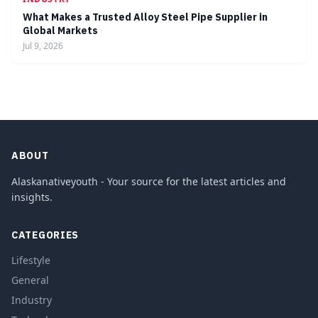
What Makes a Trusted Alloy Steel Pipe Supplier in
Global Markets
Jul 9, 2026
ABOUT
Alaskanativeyouth - Your source for the latest articles and
insights.
CATEGORIES
Lifestyle
General
Industry