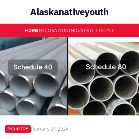
Alaskanativeyouth
HOME
DECORATION
INDUSTRY
LIFESTYLE
February 27, 2024
INDUSTRY