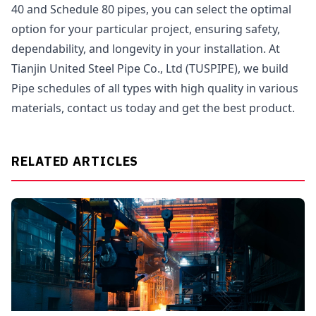
40 and Schedule 80 pipes, you can select the optimal
option for your particular project, ensuring safety,
dependability, and longevity in your installation. At
Tianjin United Steel Pipe Co., Ltd (TUSPIPE), we build
Pipe schedules of all types with high quality in various
materials, contact us today and get the best product.
RELATED ARTICLES