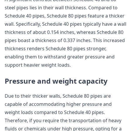
steel pipes lies in their wall thickness. Compared to
Schedule 40 pipes, Schedule 80 pipes feature a thicker
wall. Specifically, Schedule 40 pipes typically have a wall
thickness of about 0.154 inches, whereas Schedule 80
pipes boast a thickness of 0.337 inches. This increased
thickness renders Schedule 80 pipes stronger,
enabling them to withstand greater pressure and
support heavier weight loads.
Pressure and weight capacity
Due to their thicker walls, Schedule 80 pipes are
capable of accommodating higher pressure and
weight loads compared to Schedule 40 pipes.
Therefore, if you require the transportation of heavy
fluids or chemicals under high pressure, opting for a