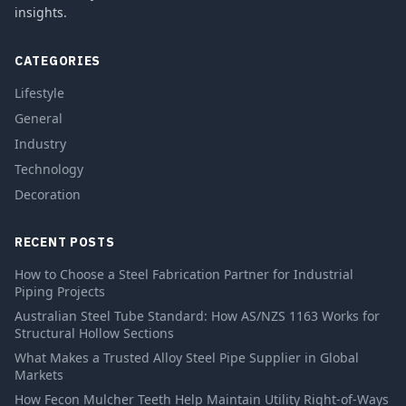
insights.
CATEGORIES
Lifestyle
General
Industry
Technology
Decoration
RECENT POSTS
How to Choose a Steel Fabrication Partner for Industrial
Piping Projects
Australian Steel Tube Standard: How AS/NZS 1163 Works for
Structural Hollow Sections
What Makes a Trusted Alloy Steel Pipe Supplier in Global
Markets
How Fecon Mulcher Teeth Help Maintain Utility Right-of-Ways