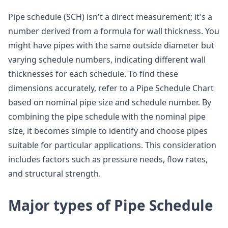
Pipe schedule (SCH) isn't a direct measurement; it's a
number derived from a formula for wall thickness. You
might have pipes with the same outside diameter but
varying schedule numbers, indicating different wall
thicknesses for each schedule. To find these
dimensions accurately, refer to a Pipe Schedule Chart
based on nominal pipe size and schedule number. By
combining the pipe schedule with the nominal pipe
size, it becomes simple to identify and choose pipes
suitable for particular applications. This consideration
includes factors such as pressure needs, flow rates,
and structural strength.
Major types of Pipe Schedule