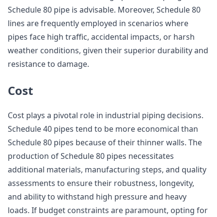
Schedule 80 pipe is advisable. Moreover, Schedule 80
lines are frequently employed in scenarios where
pipes face high traffic, accidental impacts, or harsh
weather conditions, given their superior durability and
resistance to damage.
Cost
Cost plays a pivotal role in industrial piping decisions.
Schedule 40 pipes tend to be more economical than
Schedule 80 pipes because of their thinner walls. The
production of Schedule 80 pipes necessitates
additional materials, manufacturing steps, and quality
assessments to ensure their robustness, longevity,
and ability to withstand high pressure and heavy
loads. If budget constraints are paramount, opting for