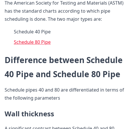
The American Society for Testing and Materials (ASTM)
has the standard charts according to which pipe
scheduling is done. The two major types are:
Schedule 40 Pipe
Schedule 80 Pipe
Difference between Schedule
40 Pipe and Schedule 80 Pipe
Schedule pipes 40 and 80 are differentiated in terms of
the following parameters
Wall thickness
A significant contrast between Schedule 40 and 80