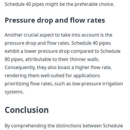
Schedule 40 pipes might be the preferable choice.
Pressure drop and flow rates
Another crucial aspect to take into account is the
pressure drop and flow rates. Schedule 40 pipes
exhibit a lower pressure drop compared to Schedule
80 pipes, attributable to their thinner walls.
Consequently, they also boast a higher flow rate,
rendering them well-suited for applications
prioritizing flow rates, such as low-pressure irrigation
systems.
Conclusion
By comprehending the distinctions between Schedule