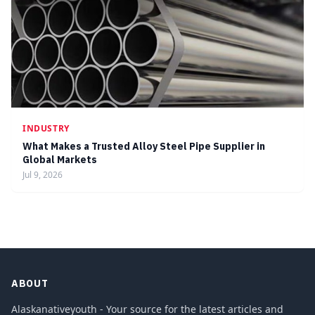
INDUSTRY
What Makes a Trusted Alloy Steel Pipe Supplier in
Global Markets
Jul 9, 2026
ABOUT
Alaskanativeyouth - Your source for the latest articles and