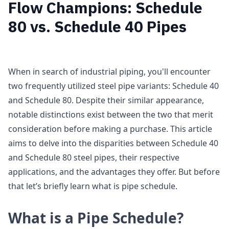
Flow Champions: Schedule
80 vs. Schedule 40 Pipes
When in search of industrial piping, you'll encounter
two frequently utilized steel pipe variants: Schedule 40
and Schedule 80. Despite their similar appearance,
notable distinctions exist between the two that merit
consideration before making a purchase. This article
aims to delve into the disparities between Schedule 40
and Schedule 80 steel pipes, their respective
applications, and the advantages they offer. But before
that let’s briefly learn what is pipe schedule.
What is a Pipe Schedule?