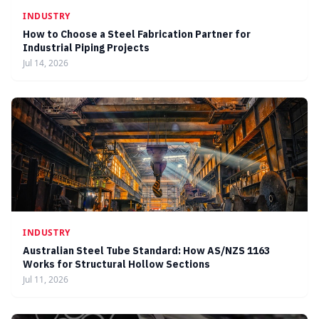
INDUSTRY
How to Choose a Steel Fabrication Partner for
Industrial Piping Projects
Jul 14, 2026
INDUSTRY
Australian Steel Tube Standard: How AS/NZS 1163
Works for Structural Hollow Sections
Jul 11, 2026