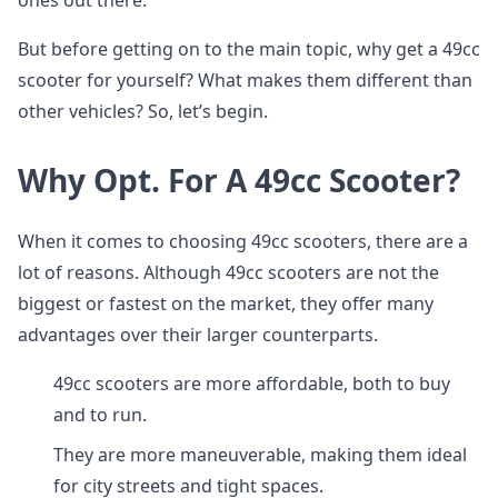
ones out there.
But before getting on to the main topic, why get a 49cc
scooter for yourself? What makes them different than
other vehicles? So, let’s begin.
Why Opt. For A 49cc Scooter?
When it comes to choosing 49cc scooters, there are a
lot of reasons. Although 49cc scooters are not the
biggest or fastest on the market, they offer many
advantages over their larger counterparts.
49cc scooters are more affordable, both to buy
and to run.
They are more maneuverable, making them ideal
for city streets and tight spaces.