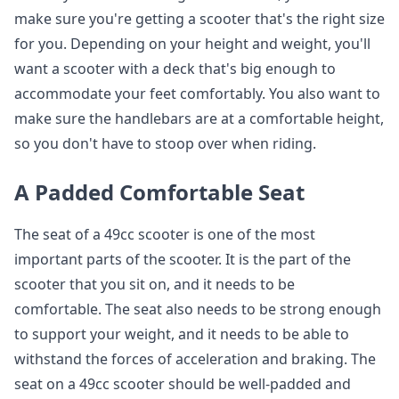
make sure you're getting a scooter that's the right size
for you. Depending on your height and weight, you'll
want a scooter with a deck that's big enough to
accommodate your feet comfortably. You also want to
make sure the handlebars are at a comfortable height,
so you don't have to stoop over when riding.
A Padded Comfortable Seat
The seat of a 49cc scooter is one of the most
important parts of the scooter. It is the part of the
scooter that you sit on, and it needs to be
comfortable. The seat also needs to be strong enough
to support your weight, and it needs to be able to
withstand the forces of acceleration and braking. The
seat on a 49cc scooter should be well-padded and