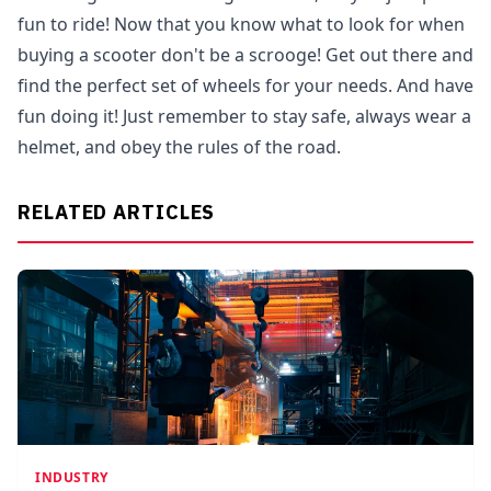
fun to ride! Now that you know what to look for when
buying a scooter don't be a scrooge! Get out there and
find the perfect set of wheels for your needs. And have
fun doing it! Just remember to stay safe, always wear a
helmet, and obey the rules of the road.
RELATED ARTICLES
INDUSTRY