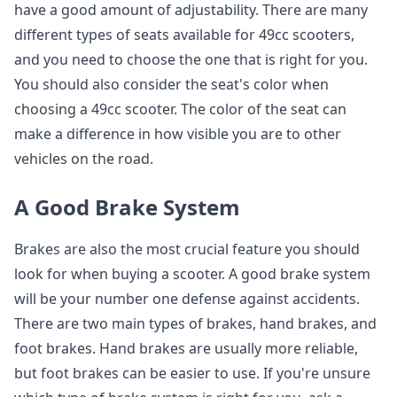
have a good amount of adjustability. There are many
different types of seats available for 49cc scooters,
and you need to choose the one that is right for you.
You should also consider the seat's color when
choosing a 49cc scooter. The color of the seat can
make a difference in how visible you are to other
vehicles on the road.
A Good Brake System
Brakes are also the most crucial feature you should
look for when buying a scooter. A good brake system
will be your number one defense against accidents.
There are two main types of brakes, hand brakes, and
foot brakes. Hand brakes are usually more reliable,
but foot brakes can be easier to use. If you're unsure