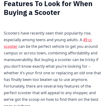
Features To Look for When
Buying a Scooter
Scooters have recently seen their popularity rise,
especially among teens and young adults. A
49 cc
scooter
can be the perfect vehicle to get you around
campus or across town, combining affordability and
maneuverability. But buying a scooter can be tricky if
you don’t know exactly what you’re looking for –
whether it’s your first one or replacing an old one that
has finally been too beaten up to use anymore.
Fortunately, there are several key features of the
perfect scooter that will appeal to any shopper, and
we’ve got the scoop on how to find them on the best