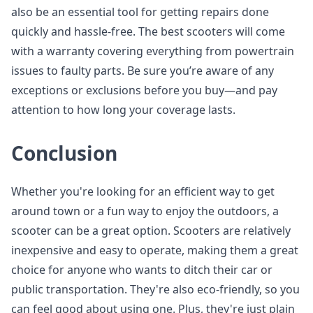
also be an essential tool for getting repairs done
quickly and hassle-free. The best scooters will come
with a warranty covering everything from powertrain
issues to faulty parts. Be sure you’re aware of any
exceptions or exclusions before you buy—and pay
attention to how long your coverage lasts.
Conclusion
Whether you're looking for an efficient way to get
around town or a fun way to enjoy the outdoors, a
scooter can be a great option. Scooters are relatively
inexpensive and easy to operate, making them a great
choice for anyone who wants to ditch their car or
public transportation. They're also eco-friendly, so you
can feel good about using one. Plus, they're just plain