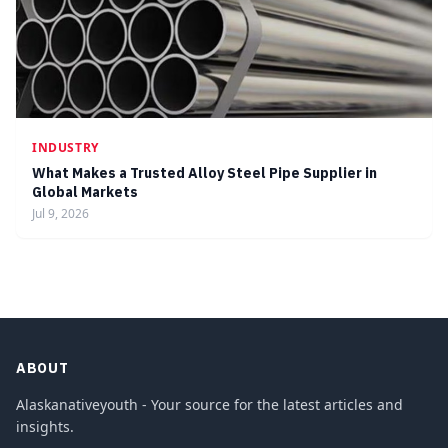
INDUSTRY
What Makes a Trusted Alloy Steel Pipe Supplier in
Global Markets
Jul 9, 2026
ABOUT
Alaskanativeyouth - Your source for the latest articles and
insights.