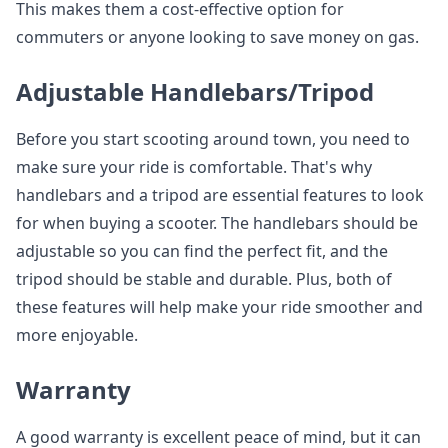
This makes them a cost-effective option for
commuters or anyone looking to save money on gas.
Adjustable Handlebars/Tripod
Before you start scooting around town, you need to
make sure your ride is comfortable. That's why
handlebars and a tripod are essential features to look
for when buying a scooter. The handlebars should be
adjustable so you can find the perfect fit, and the
tripod should be stable and durable. Plus, both of
these features will help make your ride smoother and
more enjoyable.
Warranty
A good warranty is excellent peace of mind, but it can