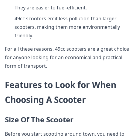
They are easier to fuel-efficient.
49cc scooters emit less pollution than larger
scooters, making them more environmentally
friendly.
For all these reasons, 49cc scooters are a great choice
for anyone looking for an economical and practical
form of transport.
Features to Look for When
Choosing A Scooter
Size Of The Scooter
Before you start scooting around town, you need to