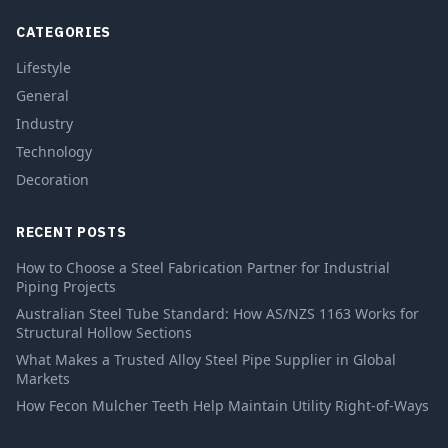
CATEGORIES
Lifestyle
General
Industry
Technology
Decoration
RECENT POSTS
How to Choose a Steel Fabrication Partner for Industrial
Piping Projects
Australian Steel Tube Standard: How AS/NZS 1163 Works for
Structural Hollow Sections
What Makes a Trusted Alloy Steel Pipe Supplier in Global
Markets
How Fecon Mulcher Teeth Help Maintain Utility Right-of-Ways