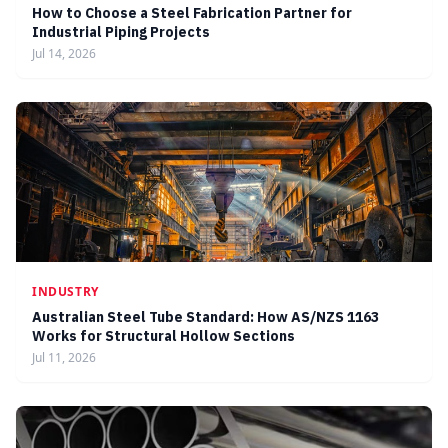
How to Choose a Steel Fabrication Partner for
Industrial Piping Projects
Jul 14, 2026
INDUSTRY
Australian Steel Tube Standard: How AS/NZS 1163
Works for Structural Hollow Sections
Jul 11, 2026