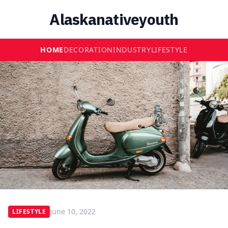
Alaskanativeyouth
HOME
DECORATION
INDUSTRY
LIFESTYLE
June 10, 2022
LIFESTYLE