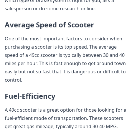
which type of brake system is right for you, ask a
salesperson or do some research online.
Average Speed of Scooter
One of the most important factors to consider when
purchasing a scooter is its top speed. The average
speed of a 49cc scooter is typically between 30 and 40
miles per hour. This is fast enough to get around town
easily but not so fast that it is dangerous or difficult to
control.
Fuel-Efficiency
A 49cc scooter is a great option for those looking for a
fuel-efficient mode of transportation. These scooters
get great gas mileage, typically around 30-40 MPG.