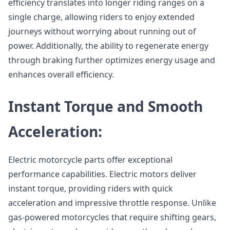
efficiency translates into longer riding ranges on a
single charge, allowing riders to enjoy extended
journeys without worrying about running out of
power. Additionally, the ability to regenerate energy
through braking further optimizes energy usage and
enhances overall efficiency.
Instant Torque and Smooth
Acceleration:
Electric motorcycle parts offer exceptional
performance capabilities. Electric motors deliver
instant torque, providing riders with quick
acceleration and impressive throttle response. Unlike
gas-powered motorcycles that require shifting gears,