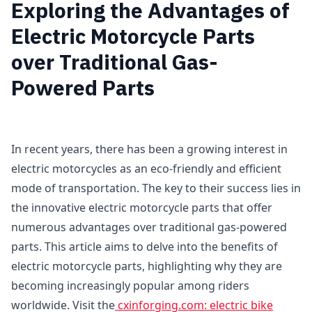
Exploring the Advantages of
Electric Motorcycle Parts
over Traditional Gas-
Powered Parts
In recent years, there has been a growing interest in
electric motorcycles as an eco-friendly and efficient
mode of transportation. The key to their success lies in
the innovative electric motorcycle parts that offer
numerous advantages over traditional gas-powered
parts. This article aims to delve into the benefits of
electric motorcycle parts, highlighting why they are
becoming increasingly popular among riders
worldwide. Visit the
cxinforging.com: electric bike