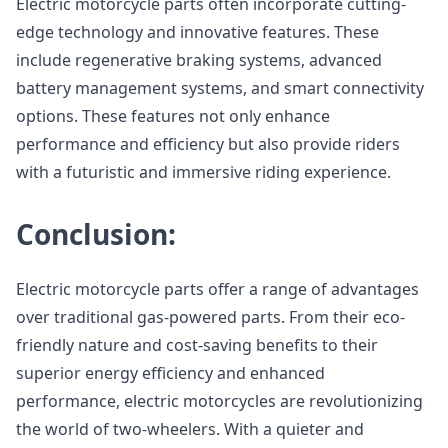
Electric motorcycle parts often incorporate cutting-
edge technology and innovative features. These
include regenerative braking systems, advanced
battery management systems, and smart connectivity
options. These features not only enhance
performance and efficiency but also provide riders
with a futuristic and immersive riding experience.
Conclusion:
Electric motorcycle parts offer a range of advantages
over traditional gas-powered parts. From their eco-
friendly nature and cost-saving benefits to their
superior energy efficiency and enhanced
performance, electric motorcycles are revolutionizing
the world of two-wheelers. With a quieter and