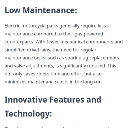
Low Maintenance:
Electric motorcycle parts generally require less
maintenance compared to their gas-powered
counterparts. With fewer mechanical components and
simplified drivetrains, the need for regular
maintenance tasks, such as spark plug replacements
and valve adjustments, is significantly reduced. This
not only saves riders time and effort but also
minimizes maintenance costs in the long run.
Innovative Features and
Technology: