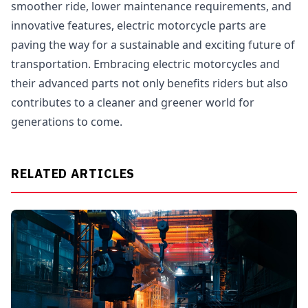
smoother ride, lower maintenance requirements, and
innovative features, electric motorcycle parts are
paving the way for a sustainable and exciting future of
transportation. Embracing electric motorcycles and
their advanced parts not only benefits riders but also
contributes to a cleaner and greener world for
generations to come.
RELATED ARTICLES