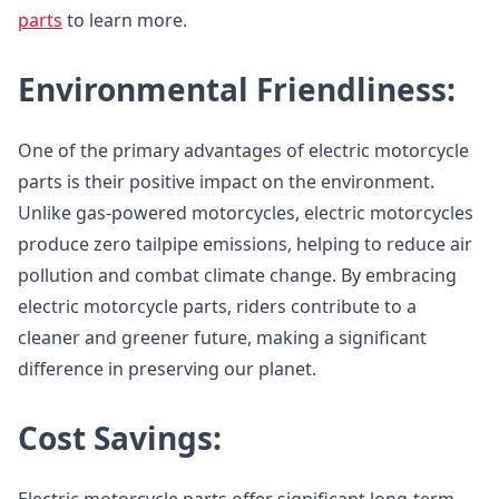
parts
to learn more.
Environmental Friendliness:
One of the primary advantages of electric motorcycle
parts is their positive impact on the environment.
Unlike gas-powered motorcycles, electric motorcycles
produce zero tailpipe emissions, helping to reduce air
pollution and combat climate change. By embracing
electric motorcycle parts, riders contribute to a
cleaner and greener future, making a significant
difference in preserving our planet.
Cost Savings: