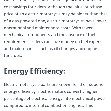
Electric motorcycle parts offer significant long-term
cost savings for riders. Although the initial purchase
price of an electric motorcycle may be higher than that
of a gas-powered one, electric motorcycles have lower
operational and maintenance costs. With fewer
mechanical components and the absence of fuel
requirements, riders can save money on fuel expenses
and maintenance, such as oil changes and engine
tune-ups.
Energy Efficiency:
Electric motorcycle parts are known for their superior
energy efficiency. Electric motors convert a higher
percentage of electrical energy into mechanical power
compared to internal combustion engines. This