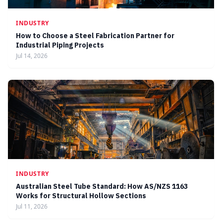
INDUSTRY
How to Choose a Steel Fabrication Partner for
Industrial Piping Projects
Jul 14, 2026
INDUSTRY
Australian Steel Tube Standard: How AS/NZS 1163
Works for Structural Hollow Sections
Jul 11, 2026