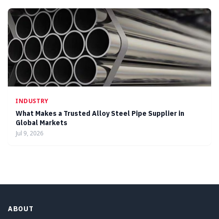
INDUSTRY
What Makes a Trusted Alloy Steel Pipe Supplier in
Global Markets
Jul 9, 2026
ABOUT