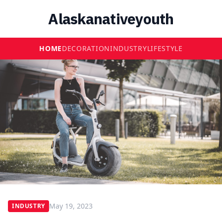
Alaskanativeyouth
HOME
DECORATION
INDUSTRY
LIFESTYLE
May 19, 2023
INDUSTRY