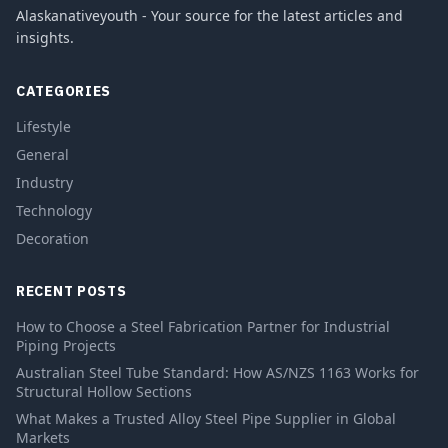
Alaskanativeyouth - Your source for the latest articles and
insights.
CATEGORIES
Lifestyle
General
Industry
Technology
Decoration
RECENT POSTS
How to Choose a Steel Fabrication Partner for Industrial
Piping Projects
Australian Steel Tube Standard: How AS/NZS 1163 Works for
Structural Hollow Sections
What Makes a Trusted Alloy Steel Pipe Supplier in Global
Markets