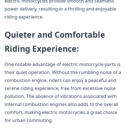
electric motorcycles provide smooth and seamless
power delivery, resulting in a thrilling and enjoyable
riding experience.
Quieter and Comfortable
Riding Experience:
One notable advantage of electric motorcycle parts is
their quiet operation. Without the rumbling noise of a
combustion engine, riders can enjoy a peaceful and
serene riding experience, free from excessive noise
pollution. The absence of vibrations associated with
internal combustion engines also adds to the overall
comfort, making electric motorcycles a great choice
for urban commuting.