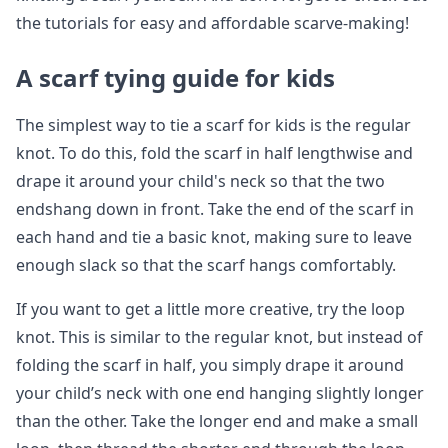
the tutorials for easy and affordable scarve-making!
A scarf tying guide for kids
The simplest way to tie a scarf for kids is the regular
knot. To do this, fold the scarf in half lengthwise and
drape it around your child's neck so that the two
endshang down in front. Take the end of the scarf in
each hand and tie a basic knot, making sure to leave
enough slack so that the scarf hangs comfortably.
If you want to get a little more creative, try the loop
knot. This is similar to the regular knot, but instead of
folding the scarf in half, you simply drape it around
your child’s neck with one end hanging slightly longer
than the other. Take the longer end and make a small