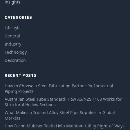
insights.
CATEGORIES
Lifestyle
General
Industry
Technology
Decoration
RECENT POSTS
How to Choose a Steel Fabrication Partner for Industrial
Piping Projects
Australian Steel Tube Standard: How AS/NZS 1163 Works for
Structural Hollow Sections
What Makes a Trusted Alloy Steel Pipe Supplier in Global
Markets
How Fecon Mulcher Teeth Help Maintain Utility Right-of-Ways