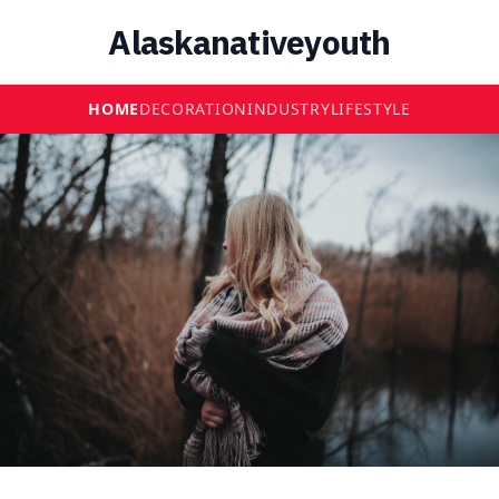
Alaskanativeyouth
HOME
DECORATION
INDUSTRY
LIFESTYLE