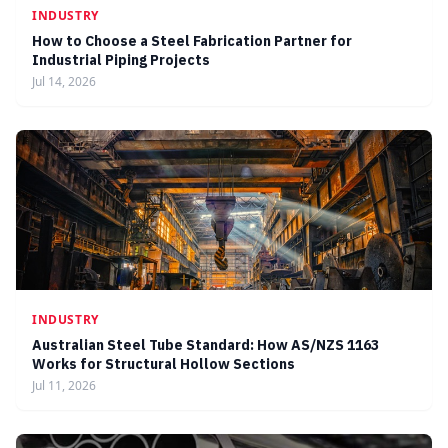
INDUSTRY
How to Choose a Steel Fabrication Partner for
Industrial Piping Projects
Jul 14, 2026
INDUSTRY
Australian Steel Tube Standard: How AS/NZS 1163
Works for Structural Hollow Sections
Jul 11, 2026