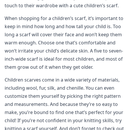
touch to their wardrobe with a cute children’s scarf.
When shopping for a children’s scarf, it’s important to
keep in mind how long and how tall your child is. Too
long a scarf will cover their face and won’t keep them
warm enough. Choose one that’s comfortable and
won’t irritate your child’s delicate skin. A five to seven-
inch-wide scarf is ideal for most children, and most of
them grow out of it when they get older.
Children scarves come in a wide variety of materials,
including wool, fur, silk, and chenille. You can even
customize them yourself by picking the right pattern
and measurements. And because they’re so easy to
make, you’re bound to find one that’s perfect for your
child! If you’re not confident in your knitting skills, try
knitting a scarf yourself. And don’t forget to check out