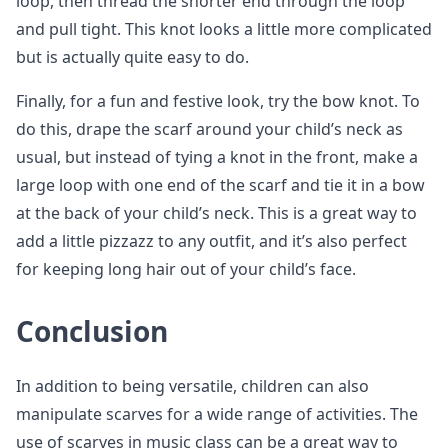
loop, then thread the shorter end through the loop
and pull tight. This knot looks a little more complicated
but is actually quite easy to do.
Finally, for a fun and festive look, try the bow knot. To
do this, drape the scarf around your child’s neck as
usual, but instead of tying a knot in the front, make a
large loop with one end of the scarf and tie it in a bow
at the back of your child’s neck. This is a great way to
add a little pizzazz to any outfit, and it’s also perfect
for keeping long hair out of your child’s face.
Conclusion
In addition to being versatile, children can also
manipulate scarves for a wide range of activities. The
use of scarves in music class can be a great way to