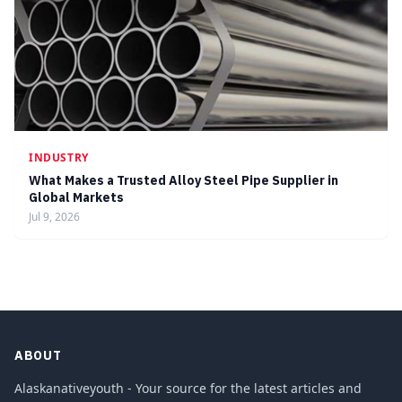
INDUSTRY
What Makes a Trusted Alloy Steel Pipe Supplier in
Global Markets
Jul 9, 2026
ABOUT
Alaskanativeyouth - Your source for the latest articles and