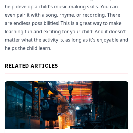
help develop a child's music-making skills. You can
even pair it with a song, rhyme, or recording. There
are endless possibilities! This is a great way to make
learning fun and exciting for your child! And it doesn't
matter what the activity is, as long as it's enjoyable and
helps the child learn.
RELATED ARTICLES