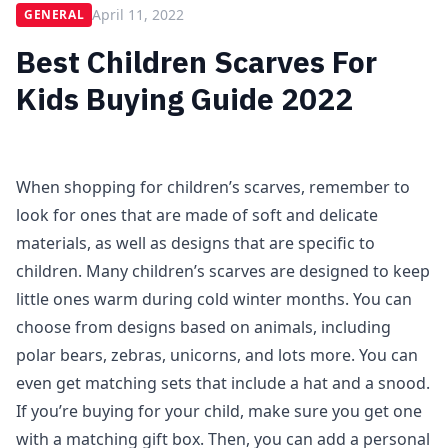
April 11, 2022
GENERAL
Best Children Scarves For
Kids Buying Guide 2022
When shopping for children’s scarves, remember to
look for ones that are made of soft and delicate
materials, as well as designs that are specific to
children. Many children’s scarves are designed to keep
little ones warm during cold winter months. You can
choose from designs based on animals, including
polar bears, zebras, unicorns, and lots more. You can
even get matching sets that include a hat and a snood.
If you’re buying for your child, make sure you get one
with a matching gift box. Then, you can add a personal